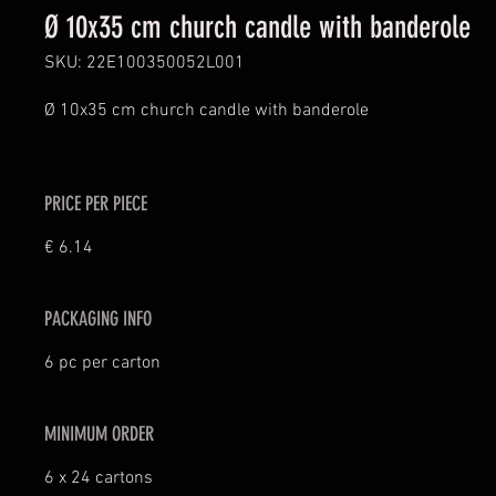
Ø 10x35 cm church candle with banderole
SKU: 22E100350052L001
Ø 10x35 cm church candle with banderole
PRICE PER PIECE
€ 6.14
PACKAGING INFO
6 pc per carton
MINIMUM ORDER
6 x 24 cartons