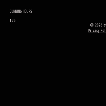
BURNING HOURS
175
© 2026 by
Privacy Pol