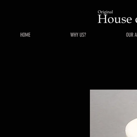
HOME
WHY US?
OUR 