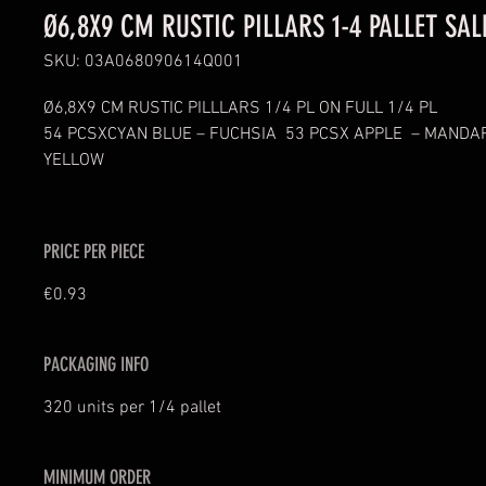
Ø6,8X9 CM RUSTIC PILLARS 1-4 PALLET SAL
SKU: 03A068090614Q001
Ø6,8X9 CM RUSTIC PILLLARS 1/4 PL ON FULL 1/4 PL
54 PCSXCYAN BLUE – FUCHSIA  53 PCSX APPLE  – MANDAR
YELLOW 
PRICE PER PIECE
€0.93
PACKAGING INFO
320 units per 1/4 pallet
MINIMUM ORDER