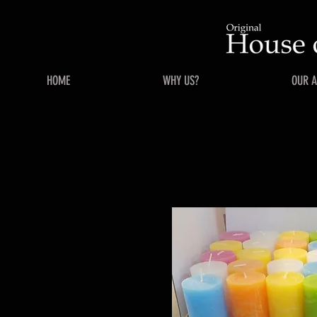
HOME
WHY US?
OUR 