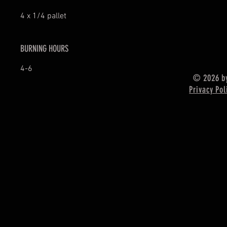
4 x 1/4 pallet
BURNING HOURS
4-6
© 2026 by
Privacy Pol