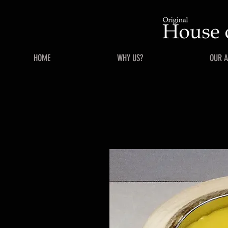
HOME
WHY US?
OUR 