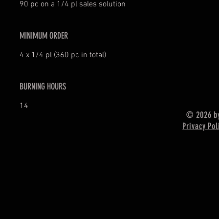
90 pc on a 1/4 pl sales solution
MINIMUM ORDER
4 x 1/4 pl (360 pc in total)
BURNING HOURS
14
© 2026 by
Privacy Pol