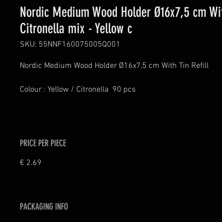
Nordic Medium Wood Holder Ø16x7,5 cm With
Citronella mix - Yellow c
SKU: 55NNF160075005Q001
Nordic Medium Wood Holder Ø16x7,5 cm With Tin Refill
Colour : Yellow / Citronella  90 pcs
PRICE PER PIECE
€ 2.69
PACKAGING INFO